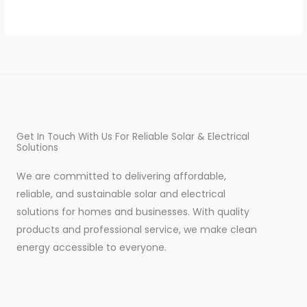
Get In Touch With Us For Reliable Solar & Electrical
Solutions
We are committed to delivering affordable,
reliable, and sustainable solar and electrical
solutions for homes and businesses. With quality
products and professional service, we make clean
energy accessible to everyone.