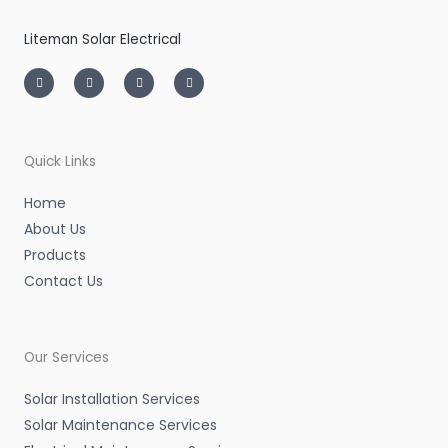
Liteman Solar Electrical
I
T
L
F
n
w
i
a
s
i
n
c
t
t
k
e
a
t
e
b
g
e
d
o
r
r
i
o
a
n
k
m
-
-
Quick Links
i
f
n
Home
About Us
Products
Contact Us
Our Services
Solar Installation Services
Solar Maintenance Services