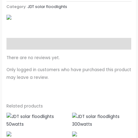
Category:
JDT solar floodlights
Reviews (0)
There are no reviews yet.
Only logged in customers who have purchased this product
may leave a review.
Related products