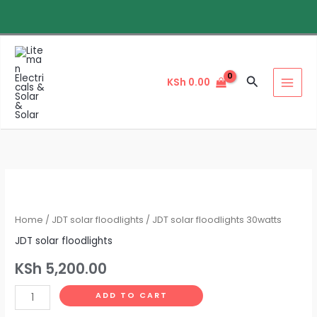
Skip
to
content
Search
KSh
0.00
JDT
solar
floodlights
Home
/
JDT solar floodlights
/ JDT solar floodlights 30watts
30watts
JDT solar floodlights
quantity
KSh
5,200.00
ADD TO CART