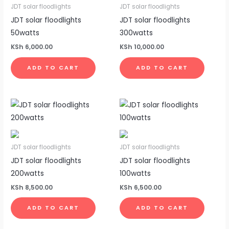
JDT solar floodlights
JDT solar floodlights
JDT solar floodlights
JDT solar floodlights
50watts
300watts
KSh
6,000.00
KSh
10,000.00
ADD TO CART
ADD TO CART
JDT solar floodlights
JDT solar floodlights
JDT solar floodlights
JDT solar floodlights
200watts
100watts
KSh
8,500.00
KSh
6,500.00
ADD TO CART
ADD TO CART