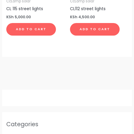
CcLamp solar
CcLamp solar
0
.
0
CL 115 street lights
CL112 street lights
.
KSh
5,000.00
KSh
4,500.00
ADD TO CART
ADD TO CART
Categories