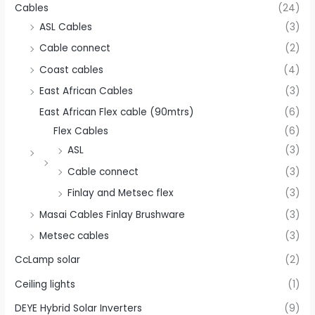
Cables
(24)
ASL Cables
(3)
Cable connect
(2)
Coast cables
(4)
East African Cables
(3)
East African Flex cable (90mtrs)
(6)
Flex Cables
(6)
ASL
(3)
Cable connect
(3)
Finlay and Metsec flex
(3)
Masai Cables Finlay Brushware
(3)
Metsec cables
(3)
CcLamp solar
(2)
Ceiling lights
(1)
DEYE Hybrid Solar Inverters
(9)