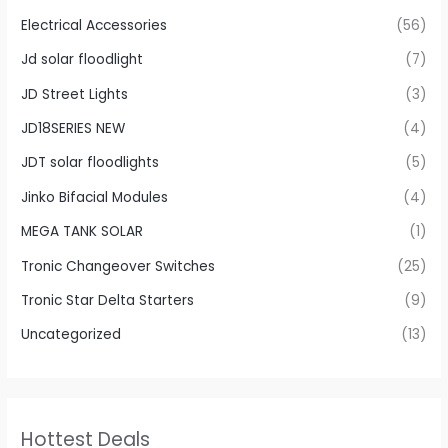
Electrical Accessories
(56)
Jd solar floodlight
(7)
JD Street Lights
(3)
JD18SERIES NEW
(4)
JDT solar floodlights
(5)
Jinko Bifacial Modules
(4)
MEGA TANK SOLAR
(1)
Tronic Changeover Switches
(25)
Tronic Star Delta Starters
(9)
Uncategorized
(13)
Hottest Deals