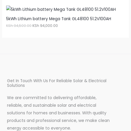
5kWh Lithium battery Mega Tank GL48100 51.2V100AH
KSh
94,500.00
KSh
94,000.00
Get In Touch With Us For Reliable Solar & Electrical
Solutions
We are committed to delivering affordable,
reliable, and sustainable solar and electrical
solutions for homes and businesses. With quality
products and professional service, we make clean
energy accessible to everyone.