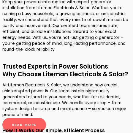
Keep your power uninterrupted with expert generator
installation from Liteman Electricals & Solar. Whether you’re
running a busy household, a growing business, or an industrial
facility, we understand that every minute of downtime can be
costly and inconvenient. Our certified team ensures safe,
efficient, and durable installations tailored to your exact
energy needs. With us, you’re not just getting a generator –
you’re getting peace of mind, long-lasting performance, and
round-the-clock reliability.
Trusted Experts in Power Solutions
Why Choose Liteman Electricals & Solar?
At Liteman Electricals & Solar, we understand how crucial
uninterrupted power is. Our team installs high-quality
generators tailored to your needs, whether for residential,
commercial, or industrial use. We handle every step – from
system design to setup and maintenance – so you can enjoy
peace of mind.
READ MORE
How It Works Our Simple, Efficient Process