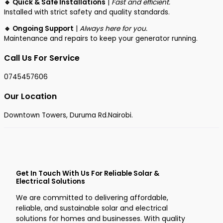
🔹 Quick & Safe Installations
|
Fast and efficient.
Installed with strict safety and quality standards.
🔹 Ongoing Support
|
Always here for you.
Maintenance and repairs to keep your generator running.
Call Us For Service
0745457606
Our Location
Downtown Towers, Duruma Rd.Nairobi.
Get In Touch With Us For Reliable Solar &
Electrical Solutions
We are committed to delivering affordable,
reliable, and sustainable solar and electrical
solutions for homes and businesses. With quality