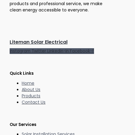
products and professional service, we make
clean energy accessible to everyone.
Liteman Solar Electrical
Instagram
Twitter
Linkedin-in
Facebook-f
Quick Links
Home
About Us
Products
Contact Us
Our Services
Solar Installation Services