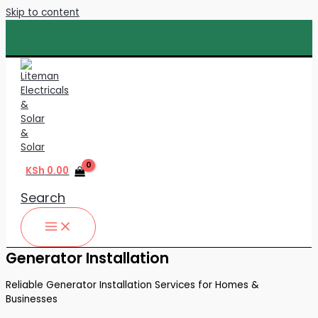
Skip to content
KSh
0.00
Search
Generator Installation
Reliable Generator Installation Services for Homes &
Businesses