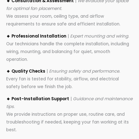
🔹 Consultation & Assessment
|
We evaluate your space
for optimal fan placement.
We assess your room, ceiling type, and airflow
requirements to ensure safe and efficient installation.
🔹 Professional Installation
|
Expert mounting and wiring.
Our technicians handle the complete installation, including
wiring, mounting, and balancing for quiet, smooth
operation.
🔹 Quality Checks
|
Ensuring safety and performance.
Every fan is tested for stability, airflow, and electrical
safety before we finish the job.
🔹 Post-Installation Support
|
Guidance and maintenance
tips.
We provide instructions on proper use, routine care, and
troubleshooting if needed, keeping your fan working at its
best.