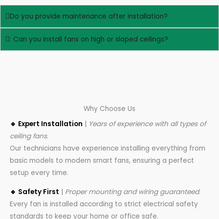
Do you provide maintenance after installation?
: Can you install fans on high or sloped ceilings?
Why Choose Us
🔹 Expert Installation
|
Years of experience with all types of
ceiling fans.
Our technicians have experience installing everything from
basic models to modern smart fans, ensuring a perfect
setup every time.
🔹 Safety First
|
Proper mounting and wiring guaranteed.
Every fan is installed according to strict electrical safety
standards to keep your home or office safe.