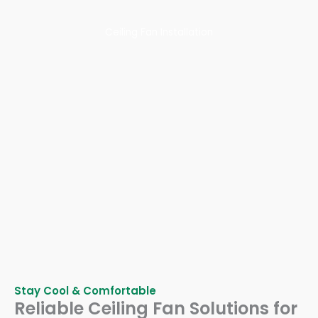
Ceiling Fan Installation
Stay Cool & Comfortable
Reliable Ceiling Fan Solutions for