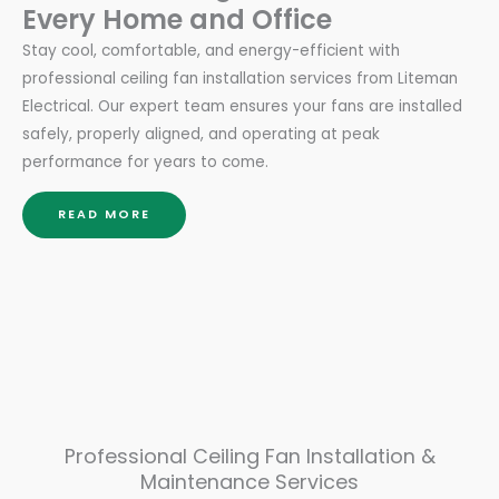
Every Home and Office
Stay cool, comfortable, and energy-efficient with
professional ceiling fan installation services from Liteman
Electrical. Our expert team ensures your fans are installed
safely, properly aligned, and operating at peak
performance for years to come.
READ MORE
Professional Ceiling Fan Installation &
Maintenance Services