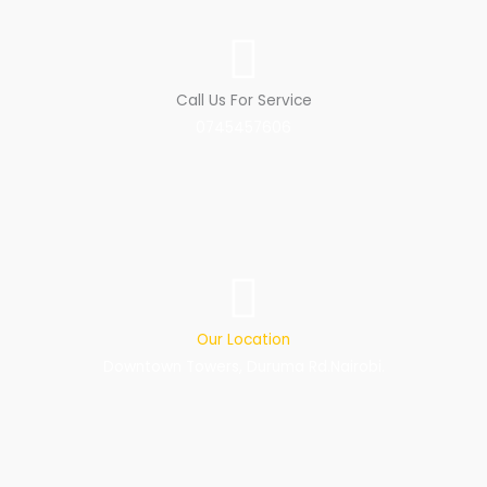
Call Us For Service
0745457606
Our Location
Downtown Towers, Duruma Rd.Nairobi.