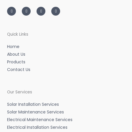
I
T
L
F
n
w
i
a
s
i
n
c
t
t
k
e
a
t
e
b
g
e
d
o
r
r
i
o
a
n
k
m
-
-
Quick Links
i
f
n
Home
About Us
Products
Contact Us
Our Services
Solar Installation Services
Solar Maintenance Services
Electrical Maintenance Services
Electrical Installation Services