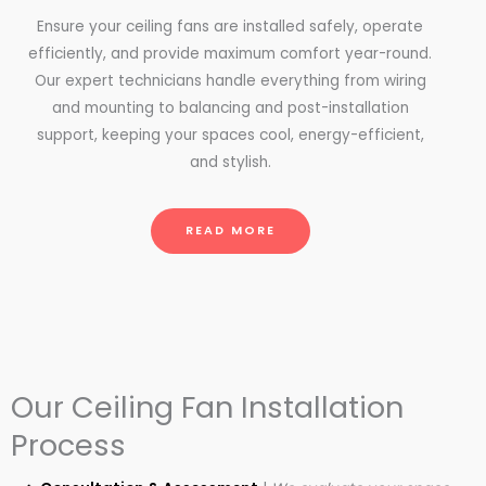
Ensure your ceiling fans are installed safely, operate
efficiently, and provide maximum comfort year-round.
Our expert technicians handle everything from wiring
and mounting to balancing and post-installation
support, keeping your spaces cool, energy-efficient,
and stylish.
READ MORE
Our Ceiling Fan Installation
Process