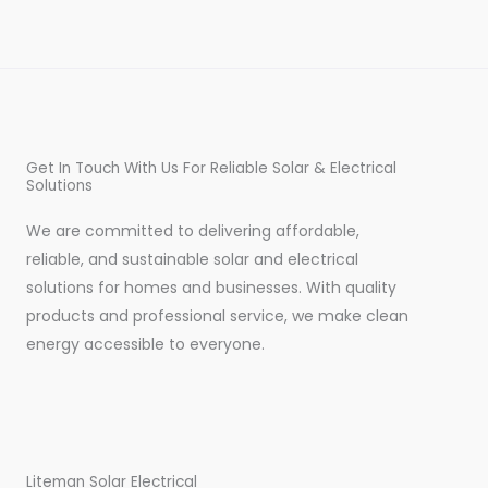
Get In Touch With Us For Reliable Solar & Electrical
Solutions
We are committed to delivering affordable,
reliable, and sustainable solar and electrical
solutions for homes and businesses. With quality
products and professional service, we make clean
energy accessible to everyone.
Liteman Solar Electrical