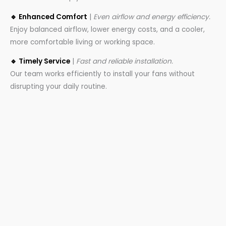
🔹 Enhanced Comfort
|
Even airflow and energy efficiency.
Enjoy balanced airflow, lower energy costs, and a cooler,
more comfortable living or working space.
🔹 Timely Service
|
Fast and reliable installation.
Our team works efficiently to install your fans without
disrupting your daily routine.