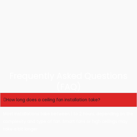
Frequently Asked Questions
(FAQ)
How long does a ceiling fan installation take?
Most installations take between 1 to 2 hours, depending on the
complexity and type of fan. Smart fans or high ceilings may
take a bit longer.