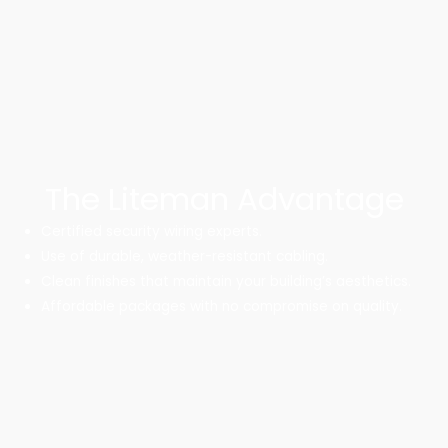
The Liteman Advantage
Certified security wiring experts.
Use of durable, weather-resistant cabling.
Clean finishes that maintain your building’s aesthetics.
Affordable packages with no compromise on quality.