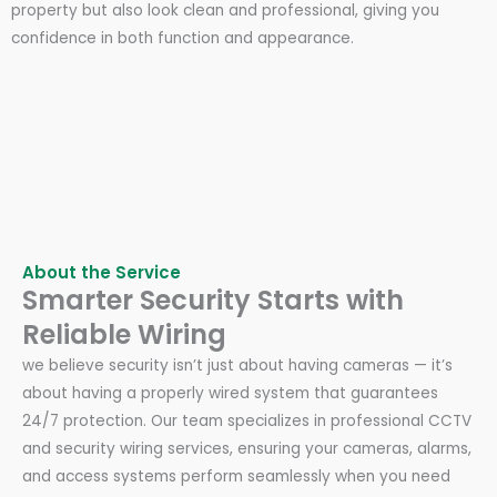
property but also look clean and professional, giving you
confidence in both function and appearance.
About the Service
Smarter Security Starts with
Reliable Wiring
we believe security isn’t just about having cameras — it’s
about having a properly wired system that guarantees
24/7 protection. Our team specializes in professional CCTV
and security wiring services, ensuring your cameras, alarms,
and access systems perform seamlessly when you need