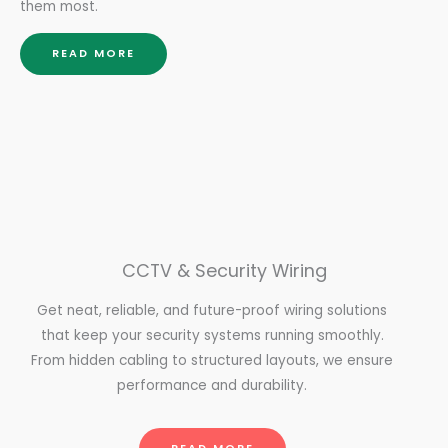
them most.
READ MORE
CCTV & Security Wiring
Get neat, reliable, and future-proof wiring solutions
that keep your security systems running smoothly.
From hidden cabling to structured layouts, we ensure
performance and durability.