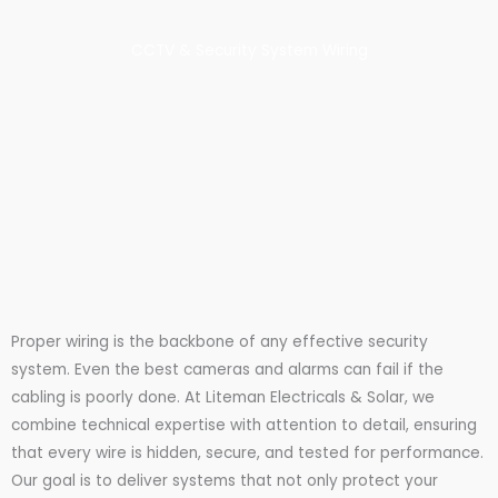
CCTV & Security System Wiring
Proper wiring is the backbone of any effective security
system. Even the best cameras and alarms can fail if the
cabling is poorly done. At Liteman Electricals & Solar, we
combine technical expertise with attention to detail, ensuring
that every wire is hidden, secure, and tested for performance.
Our goal is to deliver systems that not only protect your