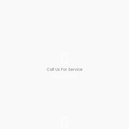
Call Us For Service
0745457606