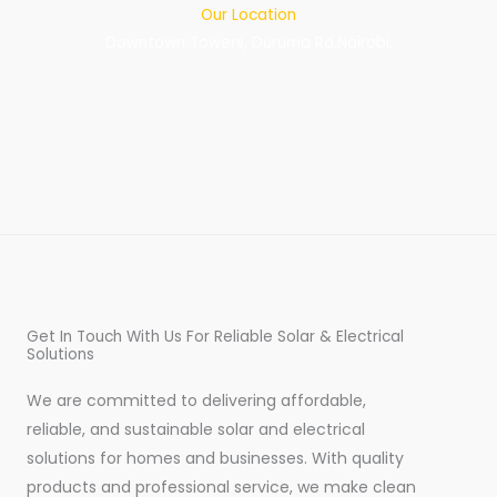
Our Location
Downtown Towers, Duruma Rd.Nairobi.
Get In Touch With Us For Reliable Solar & Electrical
Solutions
We are committed to delivering affordable,
reliable, and sustainable solar and electrical
solutions for homes and businesses. With quality
products and professional service, we make clean