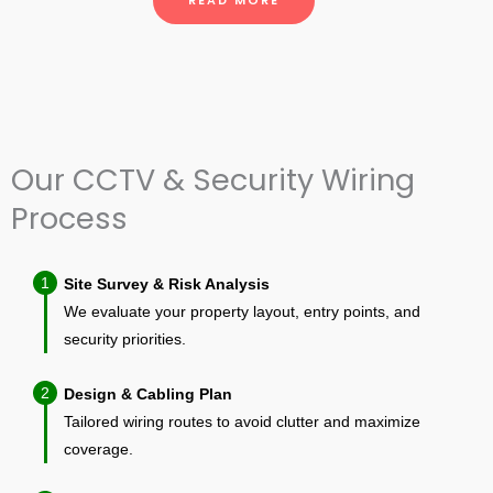
READ MORE
Our CCTV & Security Wiring
Process
1
Site Survey & Risk Analysis
We evaluate your property layout, entry points, and
security priorities.
2
Design & Cabling Plan
Tailored wiring routes to avoid clutter and maximize
coverage.