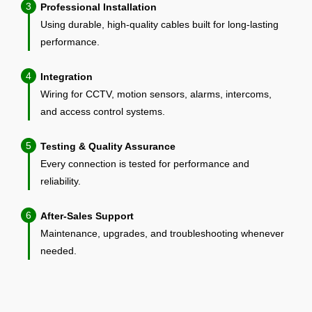
3
Professional Installation
Using durable, high-quality cables built for long-lasting
performance.
4
Integration
Wiring for CCTV, motion sensors, alarms, intercoms,
and access control systems.
5
Testing & Quality Assurance
Every connection is tested for performance and
reliability.
6
After-Sales Support
Maintenance, upgrades, and troubleshooting whenever
needed.