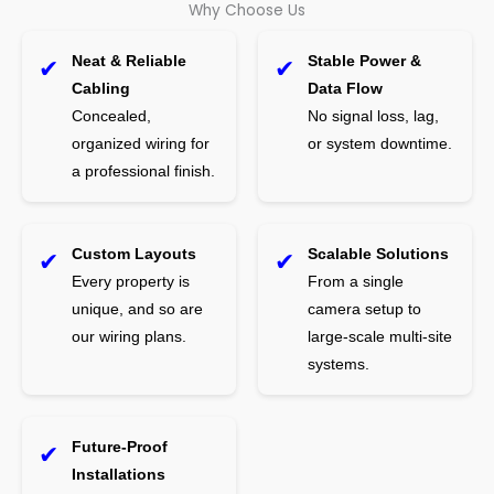
Why Choose Us
Neat & Reliable
Stable Power &
✔
✔
Cabling
Data Flow
Concealed,
No signal loss, lag,
organized wiring for
or system downtime.
a professional finish.
Custom Layouts
Scalable Solutions
✔
✔
Every property is
From a single
unique, and so are
camera setup to
our wiring plans.
large-scale multi-site
systems.
Future-Proof
✔
Installations