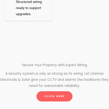
Structured wiring
ready to support
upgrades.
Secure Your Property with Expert Wiring
A security system is only as strong as its wiring. Let Liteman
Electricals & Solar give your CCTV and alarms the backbone they
need for unbeatable reliability.
CLICK HERE