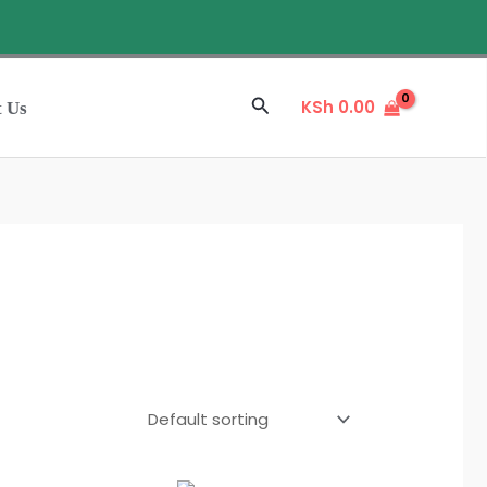
Sale
Search
KSh
0.00
t Us
L