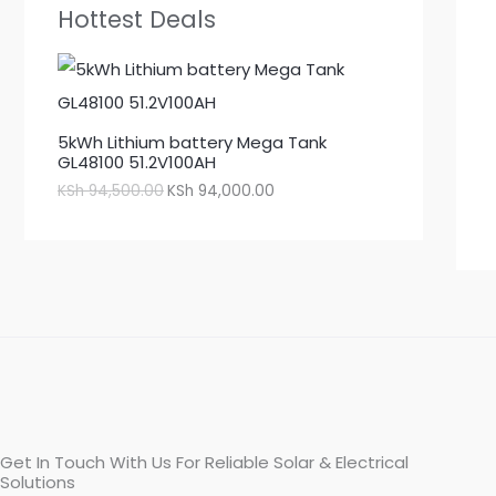
Hottest Deals
5kWh Lithium battery Mega Tank
GL48100 51.2V100AH
KSh
94,500.00
KSh
94,000.00
Get In Touch With Us For Reliable Solar & Electrical
Solutions