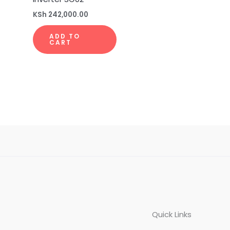
KSh
242,000.00
ADD TO
CART
Quick Links