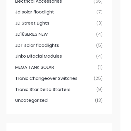
Electrical Accessories
(56)
Jd solar floodlight
(7)
JD Street Lights
(3)
JD18SERIES NEW
(4)
JDT solar floodlights
(5)
Jinko Bifacial Modules
(4)
MEGA TANK SOLAR
(1)
Tronic Changeover Switches
(25)
Tronic Star Delta Starters
(9)
Uncategorized
(13)