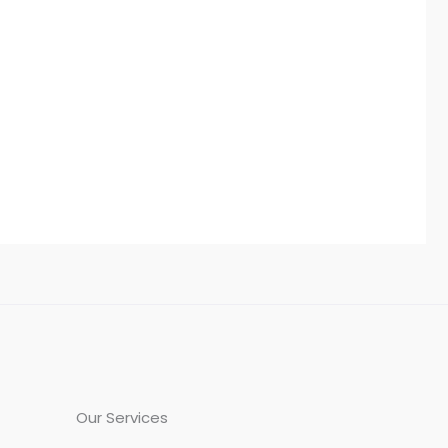
Our Services