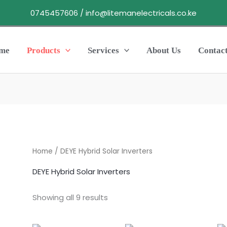
0745457606 / info@litemanelectricals.co.ke
me
Products
Services
About Us
Contac
Home
/ DEYE Hybrid Solar Inverters
DEYE Hybrid Solar Inverters
Showing all 9 results