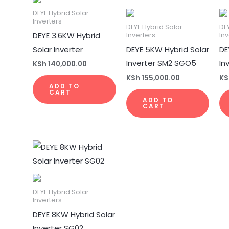
DEYE Hybrid Solar
Inverters
DEYE Hybrid Solar
DE
DEYE 3.6KW Hybrid
Inverters
Inv
Solar Inverter
DEYE 5KW Hybrid Solar
DE
Inverter SM2 SGO5
In
KSh
140,000.00
KSh
155,000.00
KS
ADD TO
CART
ADD TO
CART
DEYE Hybrid Solar
Inverters
DEYE 8KW Hybrid Solar
Inverter SG02