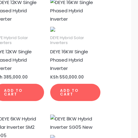
YE Hybrid Solar
DEYE Hybrid Solar
erters
Inverters
YE 12KW Single
DEYE 16KW Single
ased Hybrid
Phased Hybrid
verter
Inverter
h
385,000.00
KSh
550,000.00
ADD TO
ADD TO
CART
CART