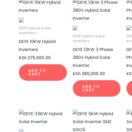
DEYE Hybrid Solar
Inverters
DEYE Hybrid Solar
DE
DEYE 10KW Hybrid
Inverters
Inv
Inverters
DEYE 12KW 3 Phase
DE
380V Hybrid Solar
Ph
KSh
275,000.00
Inverter
In
ADD TO
KSh
380,000.00
KS
CART
ADD TO
CART