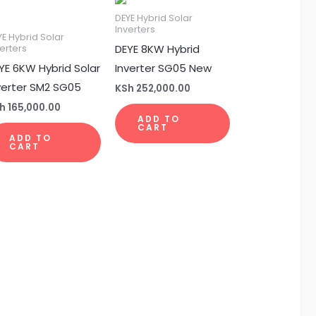
DEYE Hybrid Solar
Inverters
YE Hybrid Solar
DEYE 8KW Hybrid
erters
YE 6KW Hybrid Solar
Inverter SG05 New
verter SM2 SG05
KSh
252,000.00
h
165,000.00
ADD TO
CART
ADD TO
CART