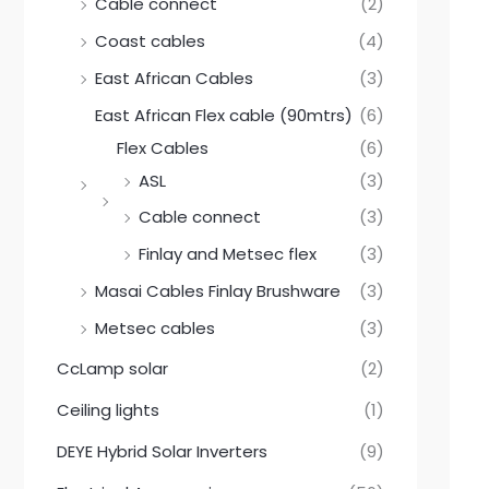
0
0
Cable connect
(2)
.
0
0
.
Coast cables
(4)
0
.
East African Cables
(3)
East African Flex cable (90mtrs)
(6)
Flex Cables
(6)
ASL
(3)
Cable connect
(3)
Finlay and Metsec flex
(3)
Masai Cables Finlay Brushware
(3)
Metsec cables
(3)
CcLamp solar
(2)
Ceiling lights
(1)
DEYE Hybrid Solar Inverters
(9)