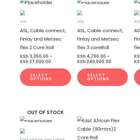
Price
Price
This
This
range:
range:
product
prod
KSh 3,350.00
KSh 4,700.00
through
through
has
has
ASL
KSh 27,000.00
ASL
KSh 240,000.
AS
multiple
multi
ASL, Cable connect,
ASL, Cable connect,
AS
variants.
varia
Finlay and Metsec
Finlay and Metsec
Fi
The
The
flex 2 Core Roll
flex 3 coreRoll
fl
options
opti
KSh
3,350.00
–
KSh
4,700.00
–
KS
may
may
KSh
27,000.00
KSh
240,000.00
KS
be
be
SELECT
SELECT
chosen
chos
OPTIONS
OPTIONS
on
on
the
the
product
prod
page
page
OUT OF STOCK
Price
Price
This
This
range:
range:
product
prod
KSh 6,500.00
KSh 4,300.00
through
through
has
has
East African Flex cable
KSh 370,000.00
KSh 30,000.00