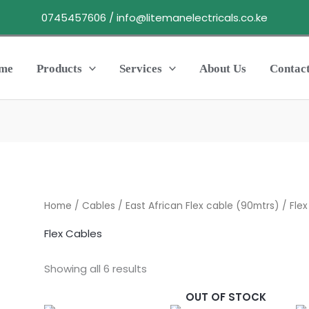
0745457606 / info@litemanelectricals.co.ke
me
Products
Services
About Us
Contac
Home
/
Cables
/
East African Flex cable (90mtrs)
/ Flex
Flex Cables
Showing all 6 results
OUT OF STOCK