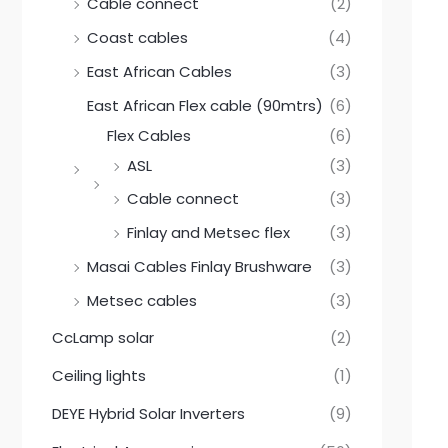
0
0
Cable connect
(2)
.
0
0
.
Coast cables
(4)
0
.
East African Cables
(3)
East African Flex cable (90mtrs)
(6)
Flex Cables
(6)
ASL
(3)
Cable connect
(3)
Finlay and Metsec flex
(3)
Masai Cables Finlay Brushware
(3)
Metsec cables
(3)
CcLamp solar
(2)
Ceiling lights
(1)
DEYE Hybrid Solar Inverters
(9)