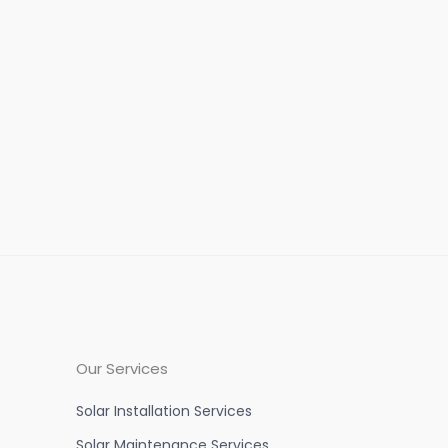
Our Services
Solar Installation Services
Solar Maintenance Services