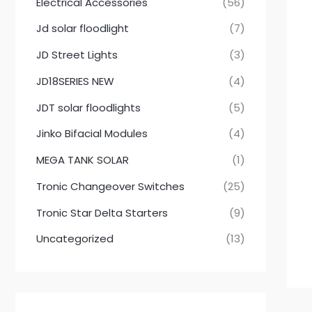
Electrical Accessories
(56)
Jd solar floodlight
(7)
JD Street Lights
(3)
JD18SERIES NEW
(4)
JDT solar floodlights
(5)
Jinko Bifacial Modules
(4)
MEGA TANK SOLAR
(1)
Tronic Changeover Switches
(25)
Tronic Star Delta Starters
(9)
Uncategorized
(13)