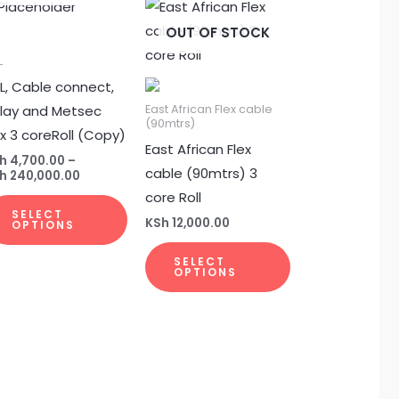
Price
This
This
range:
uct
product
product
OUT OF STOCK
KSh 4,700.00
through
has
has
00
L
KSh 240,000.00
ple
multiple
multiple
L, Cable connect,
nts.
variants.
variants.
nlay and Metsec
East African Flex cable
(90mtrs)
The
The
ex 3 coreRoll (Copy)
East African Flex
ons
options
options
h
4,700.00
–
cable (90mtrs) 3
may
may
h
240,000.00
core Roll
be
be
SELECT
en
chosen
chosen
KSh
12,000.00
OPTIONS
on
on
SELECT
the
the
OPTIONS
uct
product
product
page
page
uct