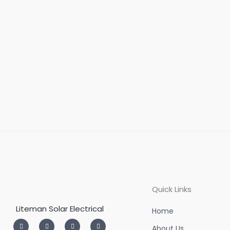
Quick Links
Liteman Solar Electrical
Home
I
T
L
F
n
w
i
a
About Us