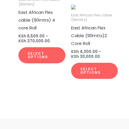
(90mtrs)
multiple
multi
East African Flex
variants.
varia
East African Flex cable
cable (90mtrs) 4
(90mtrs)
The
The
core Roll
East African Flex
options
opti
Cable (90mtrs)2
may
may
KSh
6,500.00
–
KSh
370,000.00
Core Roll
be
be
chosen
chos
KSh
4,300.00
–
SELECT
KSh
30,000.00
OPTIONS
on
on
the
the
SELECT
OPTIONS
product
prod
page
page