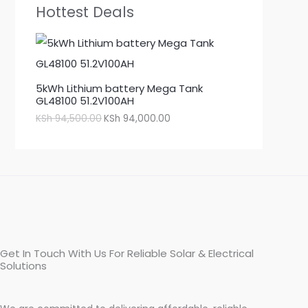
Hottest Deals
5kWh Lithium battery Mega Tank
GL48100 51.2V100AH
KSh
94,500.00
KSh
94,000.00
Get In Touch With Us For Reliable Solar & Electrical
Solutions