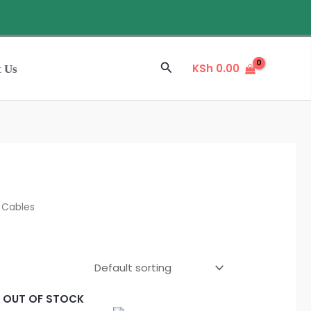
Sale
Search
KSh
0.00
t Us
 Cables
L
OUT OF STOCK