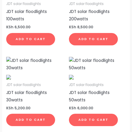
JDT solar floodlights
JDT solar floodlights
JDT solar floodlights
JDT solar floodlights
100watts
200watts
KSh
6,500.00
KSh
8,500.00
ADD TO CART
ADD TO CART
JDT solar floodlights
JDT solar floodlights
JDT solar floodlights
JDT solar floodlights
30watts
50watts
KSh
5,200.00
KSh
6,000.00
ADD TO CART
ADD TO CART