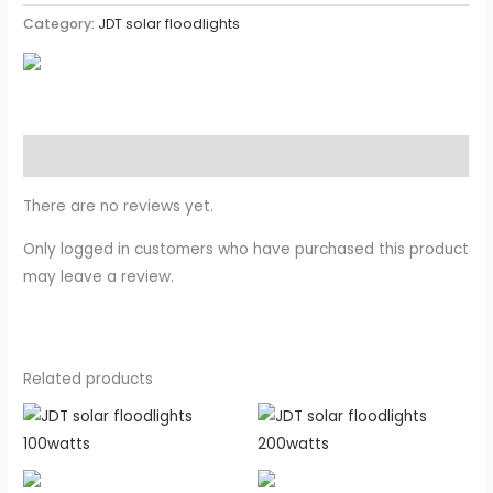
Category:
JDT solar floodlights
Reviews (0)
There are no reviews yet.
Only logged in customers who have purchased this product
may leave a review.
Related products