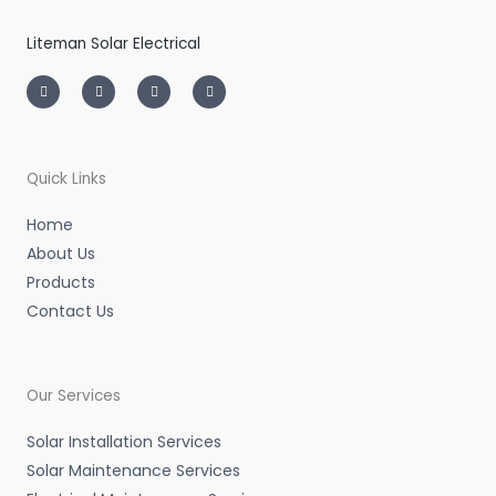
Liteman Solar Electrical
I
T
L
F
n
w
i
a
s
i
n
c
t
t
k
e
a
t
e
b
g
e
d
o
r
r
i
o
a
n
k
m
-
-
Quick Links
i
f
n
Home
About Us
Products
Contact Us
Our Services
Solar Installation Services
Solar Maintenance Services