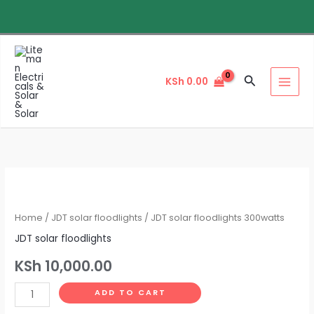
Skip
to
content
Search
KSh
0.00
JDT
solar
floodlights
Home
/
JDT solar floodlights
/ JDT solar floodlights 300watts
300watts
JDT solar floodlights
quantity
KSh
10,000.00
ADD TO CART