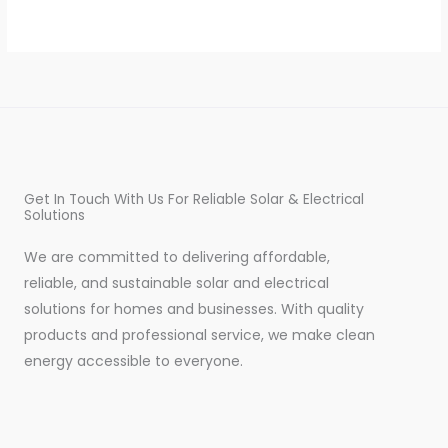
Get In Touch With Us For Reliable Solar & Electrical
Solutions
We are committed to delivering affordable,
reliable, and sustainable solar and electrical
solutions for homes and businesses. With quality
products and professional service, we make clean
energy accessible to everyone.