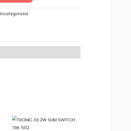
Uncategorized