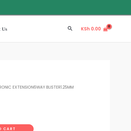
Search
KSh
0.00
t Us
RONIC EXTENSION6WAY BLISTER1.25MM
O CART