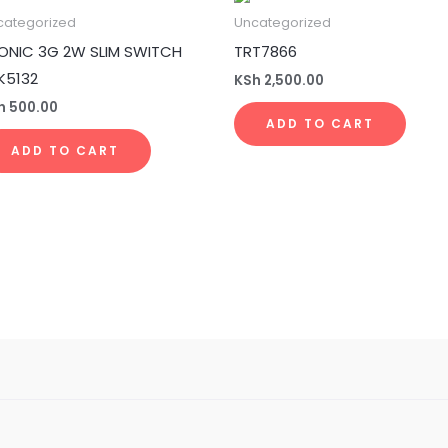
categorized
Uncategorized
ONIC 3G 2W SLIM SWITCH
TRT7866
K5132
KSh
2,500.00
h
500.00
ADD TO CART
ADD TO CART