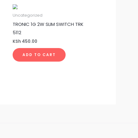
Uncategorized
TRONIC 1G 2W SLIM SWITCH TRK
5112
KSh
450.00
ADD TO CART