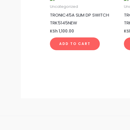
Uncategorized
Un
TRONIC45A SLIM DP SWITCH
TR
TRK5145NEW
TR
KSh
1,100.00
KS
ADD TO CART