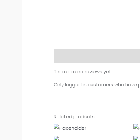
Reviews (0)
There are no reviews yet.
Only logged in customers who have p
Related products