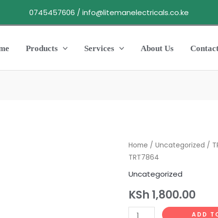
0745457606 / info@litemanelectricals.co.ke
me
Products
Services
About Us
Contac
TRONIC
Home
/
Uncategorized
/ T
TRT7864
EXTENSION6WAY
BLISTER1.25MM
Uncategorized
TRT7864
KSh
1,800.00
quantity
ADD T