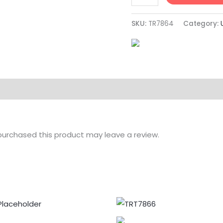
SKU:
TR7864
Category:
urchased this product may leave a review.