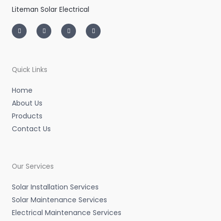
Liteman Solar Electrical
I
T
L
F
n
w
i
a
s
i
n
c
t
t
k
e
a
t
e
b
g
e
d
o
r
r
i
o
a
n
k
m
-
-
Quick Links
i
f
n
Home
About Us
Products
Contact Us
Our Services
Solar Installation Services
Solar Maintenance Services
Electrical Maintenance Services