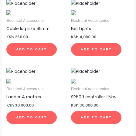
Electrical Accessories
Electrical Accessories
Cable lug size 95mm
Exit Lights
KSh
250.00
KSh
4,000.00
ADD TO CART
ADD TO CART
Electrical Accessories
Electrical Accessories
Ladder 4 metres
SR609 controller 1.5kw
KSh
30,000.00
KSh
30,000.00
ADD TO CART
ADD TO CART