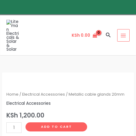
Skip
to
content
Search
KSh
0.00
Metallic
cable
glands
Home
/
Electrical Accessories
/ Metallic cable glands 20mm
20mm
Electrical Accessories
quantity
KSh
1,200.00
ADD TO CART