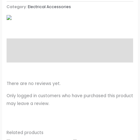
Category:
Electrical Accessories
Description
Reviews (0)
There are no reviews yet.
Only logged in customers who have purchased this product
may leave a review.
Related products