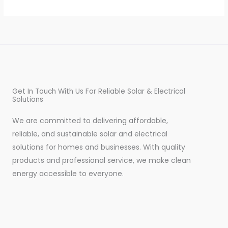
Get In Touch With Us For Reliable Solar & Electrical
Solutions
We are committed to delivering affordable,
reliable, and sustainable solar and electrical
solutions for homes and businesses. With quality
products and professional service, we make clean
energy accessible to everyone.