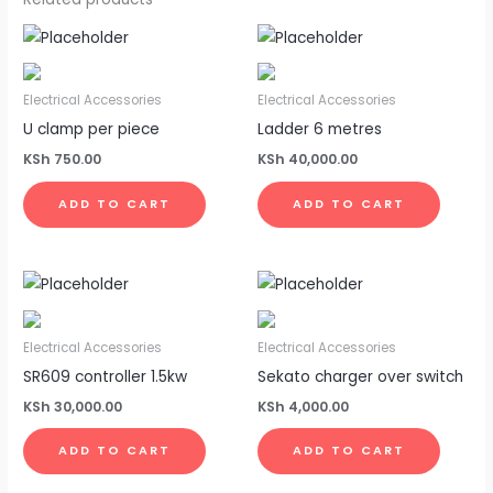
Electrical Accessories
Electrical Accessories
U clamp per piece
Ladder 6 metres
KSh
750.00
KSh
40,000.00
ADD TO CART
ADD TO CART
Electrical Accessories
Electrical Accessories
SR609 controller 1.5kw
Sekato charger over switch
KSh
30,000.00
KSh
4,000.00
ADD TO CART
ADD TO CART