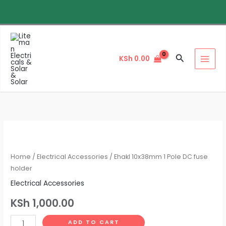
Skip
to
content
Search
KSh
0.00
Ehakl
10x38mm
1
Home
/
Electrical Accessories
/ Ehakl 10x38mm 1 Pole DC fuse
Pole
holder
DC
Electrical Accessories
fuse
KSh
1,000.00
holder
quantity
ADD TO CART