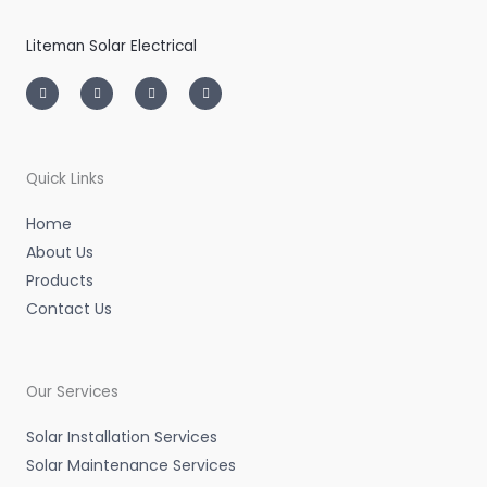
Liteman Solar Electrical
I
T
L
F
n
w
i
a
s
i
n
c
t
t
k
e
a
t
e
b
g
e
d
o
r
r
i
o
a
n
k
m
-
-
Quick Links
i
f
n
Home
About Us
Products
Contact Us
Our Services
Solar Installation Services
Solar Maintenance Services