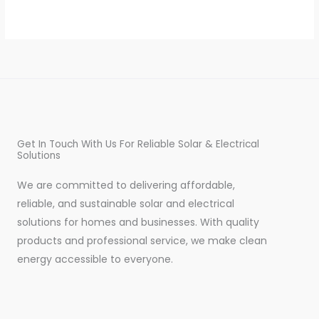
Get In Touch With Us For Reliable Solar & Electrical
Solutions
We are committed to delivering affordable,
reliable, and sustainable solar and electrical
solutions for homes and businesses. With quality
products and professional service, we make clean
energy accessible to everyone.