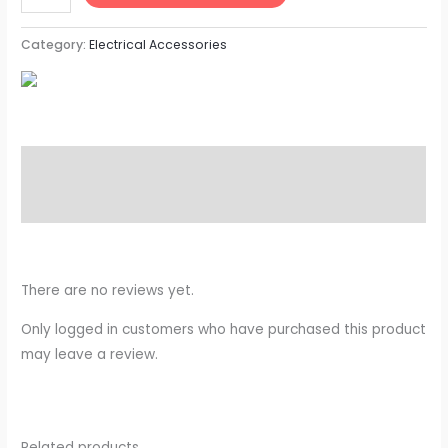
Category:
Electrical Accessories
Description
Reviews (0)
There are no reviews yet.
Only logged in customers who have purchased this product
may leave a review.
Related products