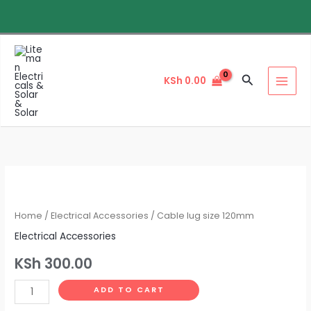
Skip
to
content
Search
KSh
0.00
Cable
lug
size
Home
/
Electrical Accessories
/ Cable lug size 120mm
120mm
Electrical Accessories
quantity
KSh
300.00
ADD TO CART