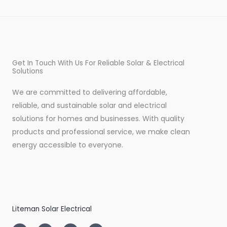
Get In Touch With Us For Reliable Solar & Electrical
Solutions
We are committed to delivering affordable,
reliable, and sustainable solar and electrical
solutions for homes and businesses. With quality
products and professional service, we make clean
energy accessible to everyone.
Liteman Solar Electrical
I
T
L
F
n
w
i
a