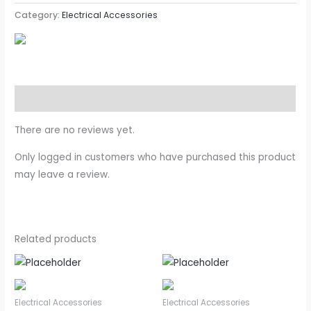
Category:
Electrical Accessories
Reviews (0)
There are no reviews yet.
Only logged in customers who have purchased this product
may leave a review.
Related products
Electrical Accessories
Electrical Accessories