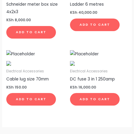
Schneider meter box size
Ladder 6 metres
4x2x3
KSh
40,000.00
KSh
8,000.00
ADD TO CART
ADD TO CART
Electrical Accessories
Electrical Accessories
Cable lug size 70mm
DC fuse 3 in 1 250amp
KSh
150.00
KSh
16,000.00
ADD TO CART
ADD TO CART