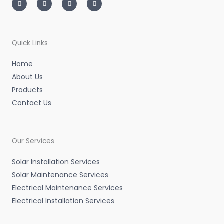
s
i
n
c
t
t
k
e
a
t
e
b
g
e
d
o
r
r
i
o
a
n
k
m
-
-
Quick Links
i
f
n
Home
About Us
Products
Contact Us
Our Services
Solar Installation Services
Solar Maintenance Services
Electrical Maintenance Services
Electrical Installation Services